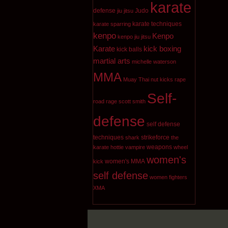
karate
defense
Judo
jiu jitsu
karate techniques
karate sparring
kenpo
Kenpo
kenpo jiu jitsu
Karate
kick boxing
kick balls
martial arts
michelle waterson
MMA
Muay Thai
nut kicks
rape
Self-
road rage
scott smith
defense
self defense
techniques
strikeforce
shark
the
weapons
karate hottie
vampire
wheel
women's
women's MMA
kick
self defense
women fighters
XMA