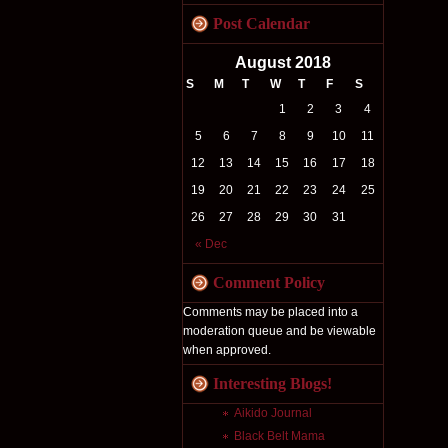
Post Calendar
August 2018
S
M
T
W
T
F
S
1
2
3
4
5
6
7
8
9
10
11
12
13
14
15
16
17
18
19
20
21
22
23
24
25
26
27
28
29
30
31
« Dec
Comment Policy
Comments may be placed into a
moderation queue and be viewable
when approved.
Interesting Blogs!
Aikido Journal
Black Belt Mama