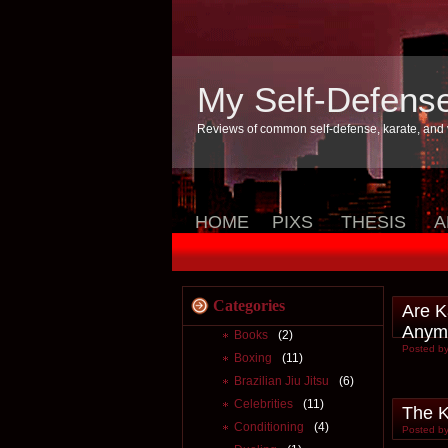
My Self-Defens
Reviews of common self-defense, karate, and v
HOME
PIXS
THESIS
A
Categories
Are K
Anym
Books
(2)
Posted by
Boxing
(11)
Brazilian Jiu Jitsu
(6)
Celebrities
(11)
The K
Conditioning
(4)
Posted by