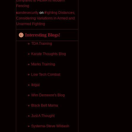
compared to HEMA vs Modern
Fencing
candesecurity
on
Fighting Distances;
Considering Variations in Armed and
Unarmed Fighting
Interesting Blogs!
TDA Training
Karate Thoughts Blog
Marks Training
Low Tech Combat
Ikigai
Wim Demeere's Blog
Black Belt Mama
Just A Thought
Systema-Steve Wildash