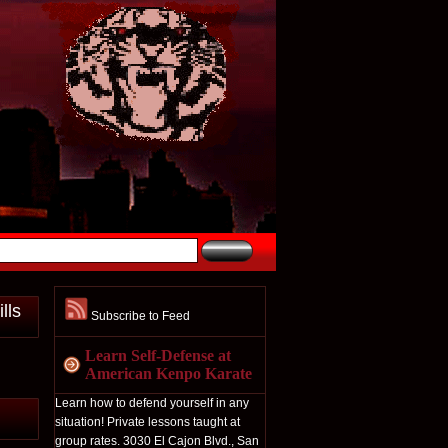
lls
Subscribe to Feed
Learn Self-Defense at
American Kenpo Karate
Learn how to defend yourself in any
situation! Private lessons taught at
group rates. 3030 El Cajon Blvd., San