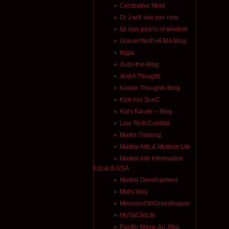
Combative Mind
Dr J will see you now
fat loss pearls of wisdom
GrauenWolf HEMA Blog
Ikigai
Judo-the-Blog
Just A Thought
Karate Thoughts Blog
Kick Ass SueC
Kid's Karate – Blog
Low Tech Combat
Marks Training
Martial Arts & Modern Life
Martial Arts Information
Local & USA
Martial Development
Mat's Way
MemoirsOfAGrasshopper
MyTaiChiLife
Pacific Wave Jiu Jitsu