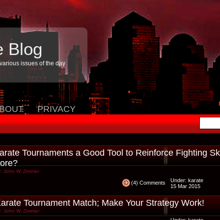
e Blog
arious issues of the day
BOUT
PRIVACY
arate Tournaments a Good Tool to Reinforce Fighting Ski
ore?
: John W. Zimmer
Under:
karate
(4) Comments
15 Mar 2015
arate Tournament Match; Make Your Strategy Work!
: John W. Zimmer