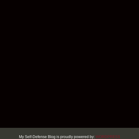
My Self-Defense Blog is proudly powered by:
WORDPRESS