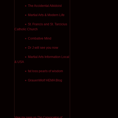
The Accidental Aikidoist
Martial Arts & Modern Life
St. Francis and St. Tarcicius
Catholic Church
Combative Mind
Dr J will see you now
Martial Arts Information Local
& USA
fat loss pearls of wisdom
GrauenWolf HEMA Blog
View my page on
The Convocation of