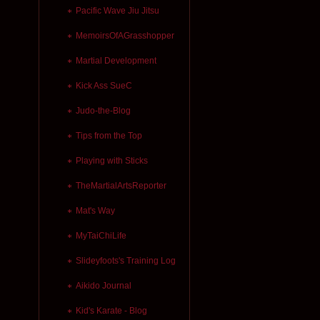
Pacific Wave Jiu Jitsu
MemoirsOfAGrasshopper
Martial Development
Kick Ass SueC
Judo-the-Blog
Tips from the Top
Playing with Sticks
TheMartialArtsReporter
Mat's Way
MyTaiChiLife
Slideyfoots's Training Log
Aikido Journal
Kid's Karate - Blog