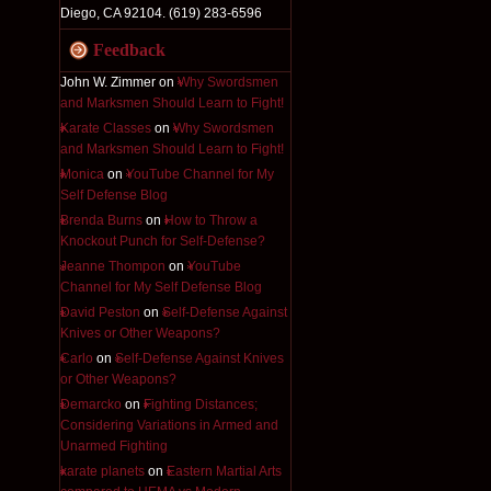
Diego, CA 92104. (619) 283-6596
Feedback
John W. Zimmer
on
Why Swordsmen
and Marksmen Should Learn to Fight!
Karate Classes
on
Why Swordsmen
and Marksmen Should Learn to Fight!
Monica
on
YouTube Channel for My
Self Defense Blog
Brenda Burns
on
How to Throw a
Knockout Punch for Self-Defense?
Jeanne Thompon
on
YouTube
Channel for My Self Defense Blog
David Peston
on
Self-Defense Against
Knives or Other Weapons?
Carlo
on
Self-Defense Against Knives
or Other Weapons?
Demarcko
on
Fighting Distances;
Considering Variations in Armed and
Unarmed Fighting
karate planets
on
Eastern Martial Arts