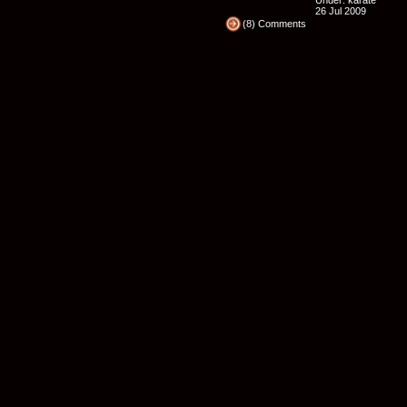
Under:
karate
26 Jul 2009
(8) Comments