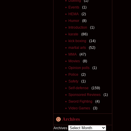
Dueling
(1)
Events
(1)
HEMA
(2)
Humor
(8)
Introduction
(1)
karate
(86)
kick boxing
(14)
martial arts
(52)
MMA
(47)
Movies
(8)
Opinion polls
(1)
Police
(2)
Safety
(1)
Self-defense
(159)
Sponsored Reviews
(1)
Sword Fighting
(4)
Video Games
(3)
Archives
Archives