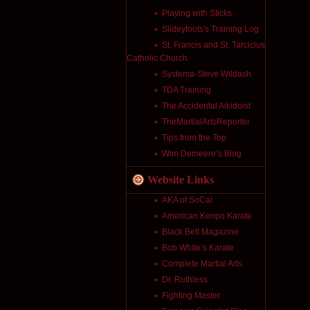
Playing with Sticks
Slideyfoots's Training Log
St. Francis and St. Tarcicius
Catholic Church
Systema-Steve Wildash
TDA Training
The Accidental Aikidoist
TheMartialArtsReporter
Tips from the Top
Wim Demeere’s Blog
Website Links
AKA of SoCal
American Kenpo Karate
Black Belt Magazine
Bob White’s Karate
Complete Martial Arts
Dr. Ruthless
Fighting Master