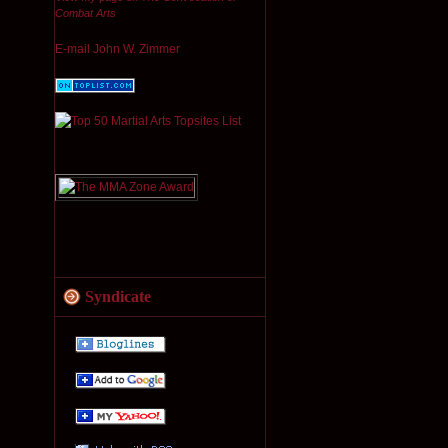
Combat Arts
E-mail John W. Zimmer
Syndicate