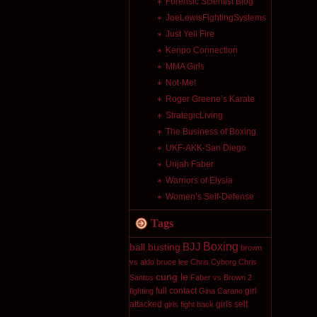
Forensic Scientist Blog
JoeLewisFightingSystems
Just Yell Fire
Kenpo Connection
MMA Girls
Not-Me!
Roger Greene’s Karate
StrategicLiving
The Business of Boxing
UKF-AKK-San Diego
Urijah Faber
Warriors of Elysia
Women’s Self-Defense
Tags
Boxing
BJJ
ball busting
brown
vs aldo
bruce lee
Chris Cyborg
Chris
cung le
Santos
Faber vs Brown 2
full contact
girl
fighting
Gina Carano
attacked
girls self
girls fight back