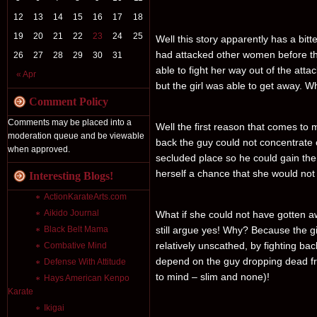
12
13
14
15
16
17
18
19
20
21
22
23
24
25
Well this story apparently has a bi
had attacked other women before thi
26
27
28
29
30
31
able to fight her way out of the att
« Apr
but the girl was able to get away. W
Comment Policy
Comments may be placed into a
Well the first reason that comes to mi
moderation queue and be viewable
back the guy could not concentrate o
when approved.
secluded place so he could gain the
herself a chance that she would not
Interesting Blogs!
ActionKarateArts.com
Aikido Journal
What if she could not have gotten a
Black Belt Mama
still argue yes! Why? Because the gi
relatively unscathed, by fighting ba
Combative Mind
depend on the guy dropping dead fr
Defense With Attitude
to mind – slim and none)!
Hays American Kenpo
Karate
Ikigai