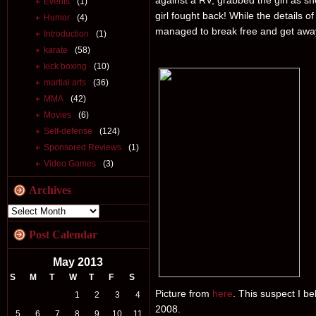
against a RV, grabbed the girl as sh
Events
(1)
girl fought back! While the details o
Humor
(4)
managed to break free and get awa
Introduction
(1)
karate
(58)
kick boxing
(10)
martial arts
(36)
MMA
(42)
Movies
(6)
Self-defense
(124)
Sponsored Reviews
(1)
Video Games
(3)
Archives
Post Calendar
May 2013
S
M
T
W
T
F
S
Picture from
here
. This suspect I b
1
2
3
4
2008.
5
6
7
8
9
10
11