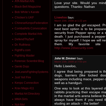
ATA Martial Arts
Love your site. Would you mind
questions. Thanks- Nathan
Black Belt Magazine
Bob White’s Karate
Liseeloo
Chicken’s UKF
Says:
March 10th, 2008 at 1:22 pm
ChineseKenpoFederation
I am so glad the girl escaped. Pr
CombatArts Convocation
next best option is to be prepar
security from Pepper spray or a 
Complete Martial Arts
death. I just purchased a peppe
DefendThySelf
spray for myself. I hope we will 
them. My favorite site f
Dr. Ruthless
http://www.2dsecurity.com
FightFu.com
Fighting Master
John W. Zimmer
Says:
Forensic Scientist Blog
March 15th, 2008 at 7:53 pm
Hello Liseeloo,
Genki Dojo
I agree that being prepared is th
JoeLewisFightingSystems
dogs, barriers (like locked doo
Just Yell Fire
weapons including mace, pepper-s
well as a handgun.
Kenpo Connection
One way to look at this layered d
Krav Maga 411
rabbits practicing their escape ma
Martial Art Directory
in the martial arts arena believe 
MMA Girls
always have them if you need th
eluding an attack – the better!
Not-Me!