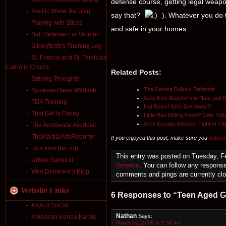
defense course, getting legal weap
Pacific Wave Jiu Jitsu
say that?
). Whatever you do t
Playing with Sticks
and safe in your homes.
Self Defense For Women
Slideyfoots's Training Log
St. Francis and St. Tarcicius
Catholic Church
Related Posts:
Striking Thoughts
The Sandra Bullock Defense!
Systema-Steve Wildash
Girls Kick Attackers in Nuts and 
TDA Training
Nut Kicks! Girls Get Away!!!
That Girl is Funny
Little Red Riding Hood? Girls Tod
Girls Escape Attacks; Fight or Fl
The Accidental Aikidoist
TheMartialArtsReporter
If you enjoyed this post, make sure you
subscr
Tips from the Top
This entry was posted on Tuesday, Fe
Urban Samurai
defense
. You can follow any response
Wim Demeere’s Blog
comments and pings are currently cl
Website Links
6 Responses to “Teen Aged Gir
AKA of SoCal
Nathan
Says:
American Kenpo Karate
March 1st, 2008 at 7:58 am