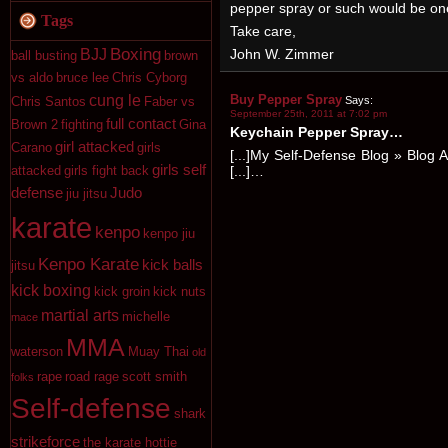
pepper spray or such would be one
Tags
Take care,
Boxing
John W. Zimmer
BJJ
ball busting
brown
vs aldo
bruce lee
Chris Cyborg
Buy Pepper Spray
cung le
Says:
Chris Santos
Faber vs
September 25th, 2011 at 7:02 pm
full contact
Brown 2
fighting
Gina
Keychain Pepper Spray…
girl attacked
Carano
girls
[...]My Self-Defense Blog » Blog 
girls self
[...]…
attacked
girls fight back
defense
Judo
jiu jitsu
karate
kenpo
kenpo jiu
Kenpo Karate
kick balls
jitsu
kick boxing
kick groin
kick nuts
martial arts
michelle
mace
MMA
waterson
Muay Thai
old
rape
road rage
scott smith
folks
Self-defense
shark
strikeforce
the karate hottie