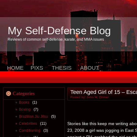
My Self-Defense Blog
Reviews of common self-defense, karate, and MMA issues
HOME
PIXS
THESIS
ABOUT
Teen Aged Girl of 15 – Esc
Categories
Posted by: John W. Zimmer
Books
(1)
Boxing
(7)
Brazilian Jiu Jitsu
(5)
Stories like this keep me writing a
Celebrities
(11)
23, 2008 a girl was jogging in East
Conditioning
(3)