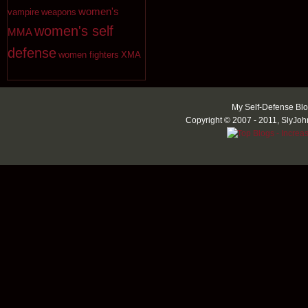
women's
vampire
weapons
women's self
MMA
defense
women fighters
XMA
My Self-Defense Blo
Copyright © 2007 - 2011, SlyJoh