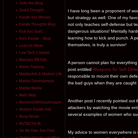
Judo-the-Blog
Just A Thought
I have long been a proponent of wom
Karate das Menias
but strategy as well. One of my favo
not only teaches self-defense but te
Karate Thoughts Blog
dangerous situations! Mentally harde
Kick Ass SueC
learning how to kick and punch. A pe
Kid's Karate – Blog
themselves, is truly a survivor!
Lean An Mean
Low Tech Combat
Marciais BRASIL
A person cannot plan for everything 
Marks Training
post entitled
Weapons for Self-Def
Martial Arts & Modern Life
responsible to mount their own defense
Martial Development
the bad guys when they are caught bu
Martial Media
Mat's Way
Another post I recently pointed out 
MemoirsOfAGrasshopper
attackers by watching the movie enti
Modern Karate Arts
several examples of women who succe
Muay Boran
MyTaiChiLife
On My Own Two Feet
My advice to women everywhere is d
Online Aikiado.com/Blog