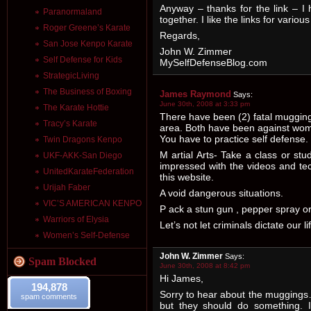
Anyway – thanks for the link – I
Paranormaland
together. I like the links for vario
Roger Greene’s Karate
Regards,
San Jose Kenpo Karate
John W. Zimmer
Self Defense for Kids
MySelfDefenseBlog.com
StrategicLiving
The Business of Boxing
James Raymond
Says:
June 30th, 2008 at 3:33 pm
The Karate Hottie
There have been (2) fatal muggings
Tracy’s Karate
area. Both have been against wome
You have to practice self defense.
Twin Dragons Kenpo
M artial Arts- Take a class or stu
UKF-AKK-San Diego
impressed with the videos and te
UnitedKarateFederation
this website.
Urijah Faber
A void dangerous situations.
VIC’S AMERICAN KENPO
P ack a stun gun , pepper spray or
Warriors of Elysia
Let’s not let criminals dictate our li
Women’s Self-Defense
John W. Zimmer
Says:
Spam Blocked
June 30th, 2008 at 8:42 pm
Hi James,
194,878
Sorry to hear about the muggings…
spam comments
but they should do something. I